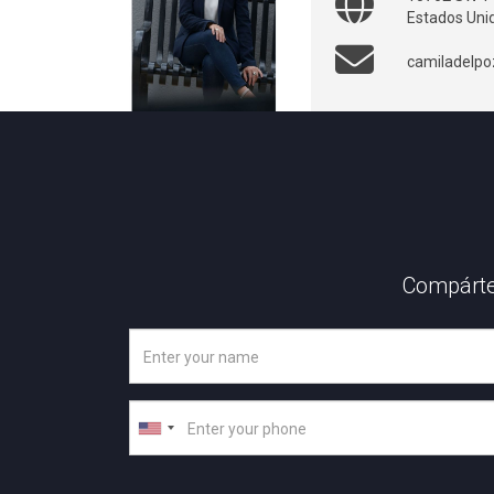
Estados Uni
camiladelp
Compárte