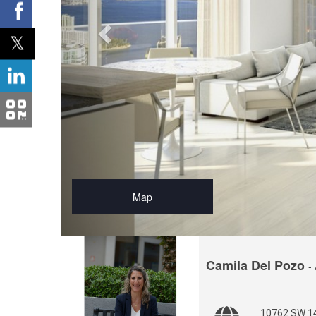
Map
Camila Del Pozo
-
10762 SW 14