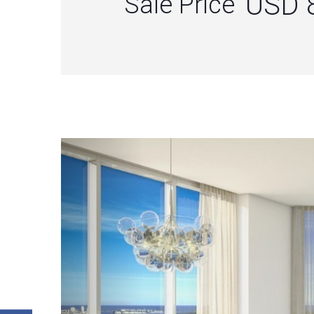
USD 
Sale Price