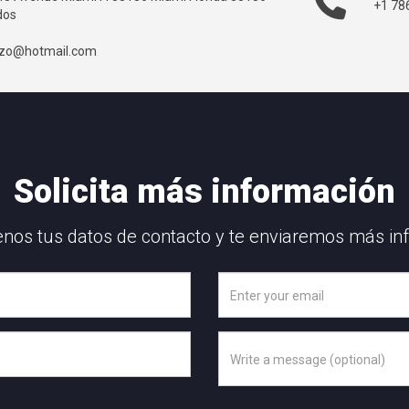
+1 78
dos
ozo@hotmail.com
Solicita más información
nos tus datos de contacto y te enviaremos más in