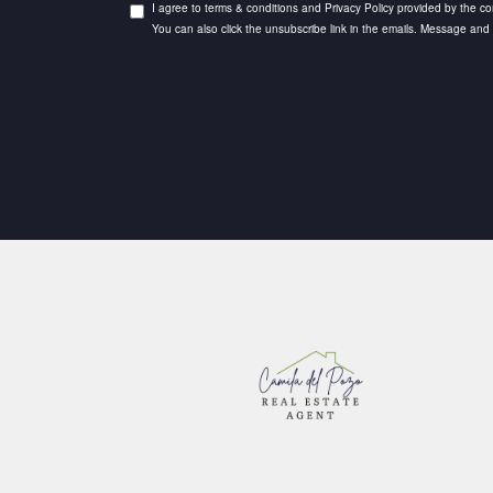
I agree to terms & conditions and Privacy Policy provided by the com
You can also click the unsubscribe link in the emails. Message an