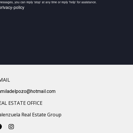
ssages, you can reply 'stop' at any time or reply 'help' for assistance.
rivacy-policy
MAIL
amiladelpozo@hotmail.com
EAL ESTATE OFFICE
alenzuela Real Estate Group