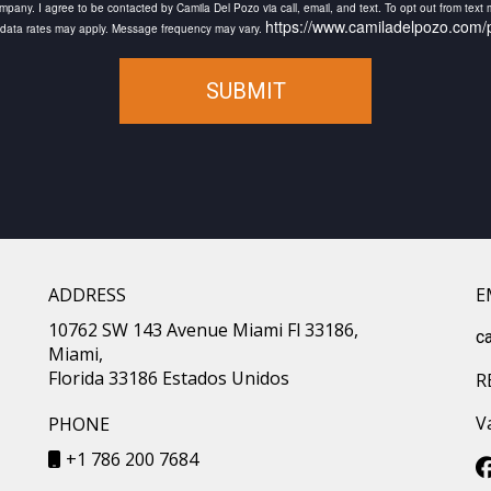
pany. I agree to be contacted by Camila Del Pozo via call, email, and text. To opt out from text me
https://www.camiladelpozo.com/p
d data rates may apply. Message frequency may vary.
SUBMIT
ADDRESS
E
10762 SW 143 Avenue Miami Fl 33186,
c
Miami,
Florida 33186 Estados Unidos
R
V
PHONE
+1 786 200 7684