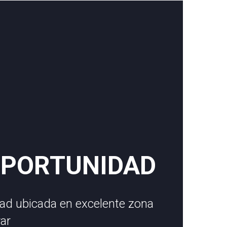
OPORTUNIDAD
ad ubicada en excelente zona
rar