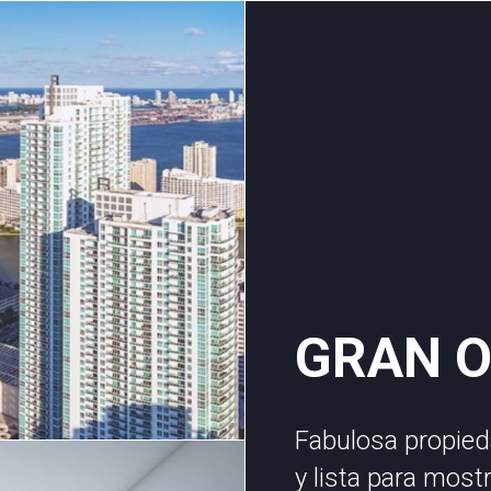
GRAN 
Fabulosa propied
y lista para most