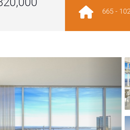
820,000
665 - 10