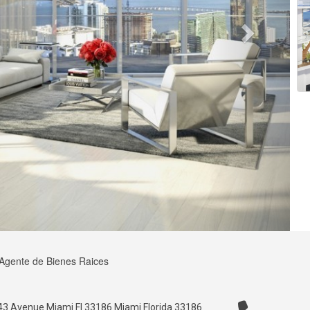
 Agente de Bienes Raices
3 Avenue Miami Fl 33186 Miami Florida 33186