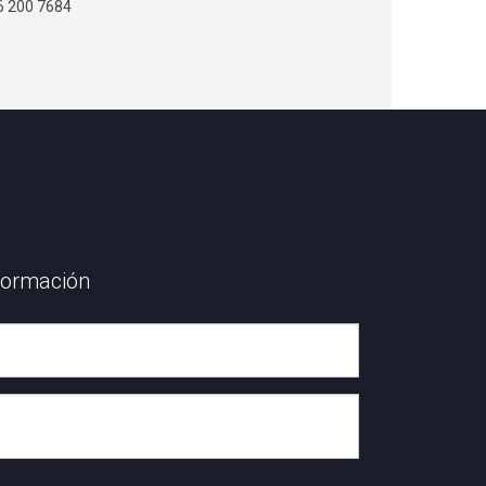
6 200 7684
formación