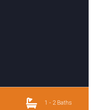
1 - 2 Baths