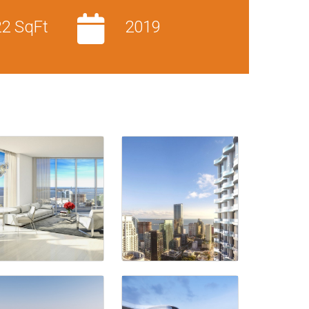
22 SqFt
2019