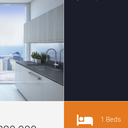
1 Beds